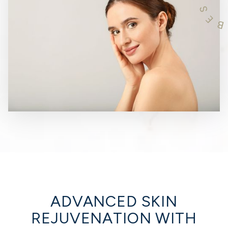
S
E
B
ADVANCED SKIN
REJUVENATION WITH