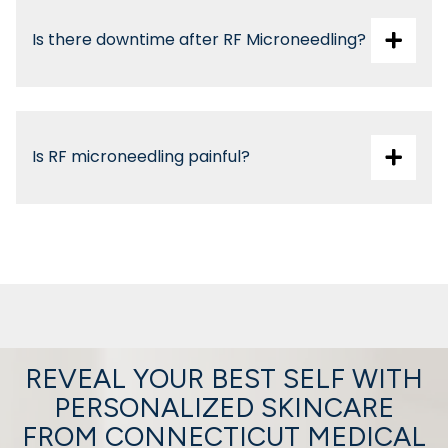
Is there downtime after RF Microneedling?
Is RF microneedling painful?
With topical numbing, most patients experience
only mild warmth or pressure.
REVEAL YOUR BEST SELF WITH
PERSONALIZED SKINCARE
FROM CONNECTICUT MEDICAL