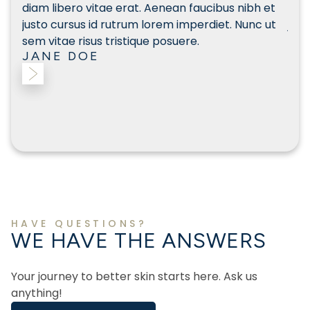
et
diam libero vitae erat. Aenean faucibus nibh et
diam
ut
justo cursus id rutrum lorem imperdiet. Nunc ut
just
sem vitae risus tristique posuere.
sem 
JANE DOE
JA
Slide 2 of 3.
HAVE QUESTIONS?
WE HAVE THE ANSWERS
Your journey to better skin starts here. Ask us
anything!