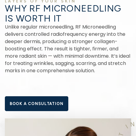
LAYERS OF YOUR SKIN
WHY RF MICRONEEDLING
IS WORTH IT
Unlike regular microneedling, RF Microneedling
delivers controlled radiofrequency energy into the
deeper dermis, producing a stronger collagen-
boosting effect. The result is tighter, firmer, and
more radiant skin — with minimal downtime. It’s ideal
for treating wrinkles, sagging, scarring, and stretch
marks in one comprehensive solution.
BOOK A CONSULTATION
I
T