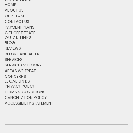
HOME
ABOUT US
OUR TEAM
CONTACT US
PAYMENT PLANS
GIFT CERTIFCATE
QUICK LINKS
BLOG
REVIEWS
BEFORE AND AFTER
SERVICES
SERVICE CATEGORY
AREAS WE TREAT
CONCERNS
LEGAL LINKS
PRIVACY POLICY
TERMS & CONDITIONS
CANCELLATION POLICY
ACCESSIBILITY STATEMENT