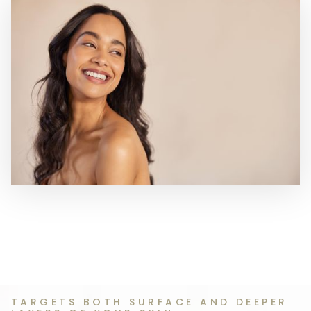
TARGETS BOTH SURFACE AND DEEPER