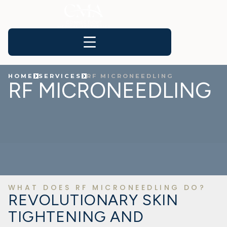
HOME
SERVICES
RF MICRONEEDLING
RF MICRONEEDLING
WHAT DOES RF MICRONEEDLING DO?
REVOLUTIONARY SKIN
TIGHTENING AND