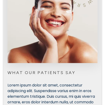
W
A
R
S
WHAT OUR PATIENTS SAY
Lorem ipsum dolor sit amet, consectetur
Lor
s
adipiscing elit. Suspendisse varius enim in eros
adip
rra
elementum tristique. Duis cursus, mi quis viverra
elem
do
ornare, eros dolor interdum nulla, ut commodo
orn