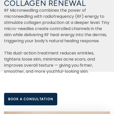
COLLAGEN RENEWAL
RF Microneedling combines the power of
microneedling with radiofrequency (RF) energy to
stimulate collagen production at a deeper level. Tiny
micro-needles create controlled channels in the
skin while delivering RF heat energy into the dermis,
triggering your body’s natural healing response.
This dual-action treatment reduces wrinkles,
tightens loose skin, minimizes acne scars, and
improves overall texture — giving you firmer,
smoother, and more youthful-looking skin.
BOOK A CONSULTATION