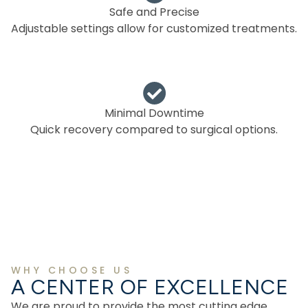
Safe and Precise
Adjustable settings allow for customized treatments.
Minimal Downtime
Quick recovery compared to surgical options.
WHY CHOOSE US
A CENTER OF EXCELLENCE
We are proud to provide the most cutting edge