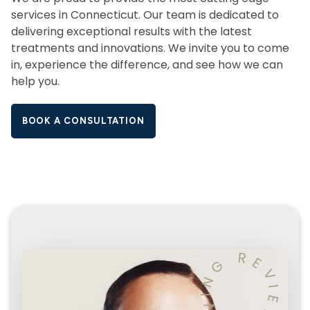
services in Connecticut. Our team is dedicated to
delivering exceptional results with the latest
treatments and innovations. We invite you to come
in, experience the difference, and see how we can
help you.
BOOK A CONSULTATION
R
E
G
V
N
I
I
E
V