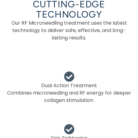
CUTTING-EDGE
TECHNOLOGY
Our RF Microneedling treatment uses the latest
technology to deliver safe, effective, and long-
lasting results.
Dual Action Treatment
Combines microneedling and RF energy for deeper
collagen stimulation.