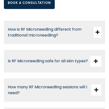
BOOK A CONSULTATION
How is RF Microneedling different from
traditional microneedling?
Is RF Microneedling safe for all skin types?
How many RF Microneedling sessions will I
need?