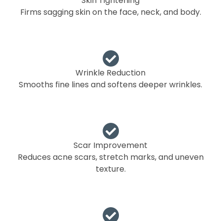
Skin Tightening
Firms sagging skin on the face, neck, and body.
Wrinkle Reduction
Smooths fine lines and softens deeper wrinkles.
Scar Improvement
Reduces acne scars, stretch marks, and uneven
texture.