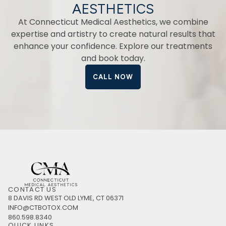
AESTHETICS
At Connecticut Medical Aesthetics, we combine
expertise and artistry to create natural results that
enhance your confidence. Explore our treatments
and book today.
CALL NOW
CONTACT US
8 DAVIS RD WEST OLD LYME, CT 06371
INFO@CTBOTOX.COM
860.598.8340
QUICK LINKS