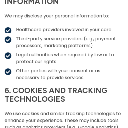
INFORMATION
We may disclose your personal information to:
Healthcare providers involved in your care
Third-party service providers (e.g., payment
processors, marketing platforms)
Legal authorities when required by law or to
protect our rights
Other parties with your consent or as
necessary to provide services
6. COOKIES AND TRACKING
TECHNOLOGIES
We use cookies and similar tracking technologies to
enhance your experience. These may include tools
such as analytics providers (e.g., Google Analytics)