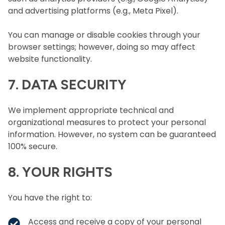
and advertising platforms (e.g., Meta Pixel).
You can manage or disable cookies through your
browser settings; however, doing so may affect
website functionality.
7. DATA SECURITY
We implement appropriate technical and
organizational measures to protect your personal
information. However, no system can be guaranteed
100% secure.
8. YOUR RIGHTS
You have the right to:
Access and receive a copy of your personal