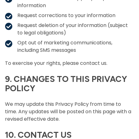
information
Request corrections to your information
Request deletion of your information (subject
to legal obligations)
Opt out of marketing communications,
including SMS messages
To exercise your rights, please contact us.
9. CHANGES TO THIS PRIVACY
POLICY
We may update this Privacy Policy from time to
time. Any updates will be posted on this page with a
revised effective date.
10. CONTACT US