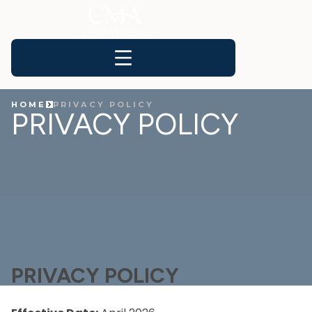
HOME
PRIVACY POLICY
PRIVACY POLICY
PRIVACY POLICY