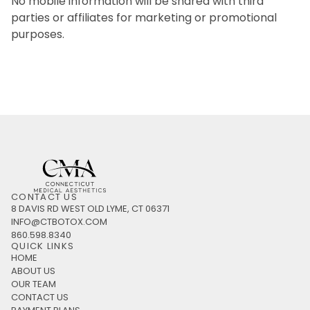
No mobile information will be shared with third
parties or affiliates for marketing or promotional
purposes.
CONTACT US
8 DAVIS RD WEST OLD LYME, CT 06371
INFO@CTBOTOX.COM
860.598.8340
QUICK LINKS
HOME
ABOUT US
OUR TEAM
CONTACT US