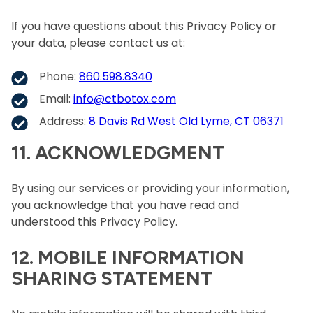
If you have questions about this Privacy Policy or
your data, please contact us at:
Phone:
860.598.8340
Email:
info@ctbotox.com
Address:
8 Davis Rd West Old Lyme, CT 06371
11. ACKNOWLEDGMENT
By using our services or providing your information,
you acknowledge that you have read and
understood this Privacy Policy.
12. MOBILE INFORMATION
SHARING STATEMENT