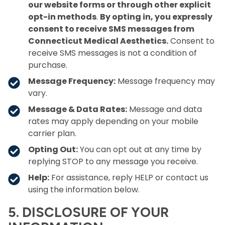
our website forms or through other explicit
opt-in methods
.
By opting in, you expressly
consent to receive SMS messages from
Connecticut Medical Aesthetics.
Consent to
receive SMS messages is not a condition of
purchase.
Message Frequency:
Message frequency may
vary.
Message & Data Rates:
Message and data
rates may apply depending on your mobile
carrier plan.
Opting Out:
You can opt out at any time by
replying STOP to any message you receive.
Help:
For assistance, reply HELP or contact us
using the information below.
5. DISCLOSURE OF YOUR