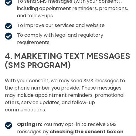
To send SMS messages (with your consent),
including appointment reminders, promotions,
and follow-ups
To improve our services and website
To comply with legal and regulatory
requirements
4. MARKETING TEXT MESSAGES
(SMS PROGRAM)
With your consent, we may send SMS messages to
the phone number you provide. These messages
may include appointment reminders, promotional
offers, service updates, and follow-up
communications.
Opting In:
You may opt-in to receive SMS
messages by
checking the consent box on