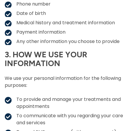
Phone number
Date of birth
Medical history and treatment information
Payment information
Any other information you choose to provide
3. HOW WE USE YOUR
INFORMATION
We use your personal information for the following
purposes:
To provide and manage your treatments and
appointments
To communicate with you regarding your care
and services