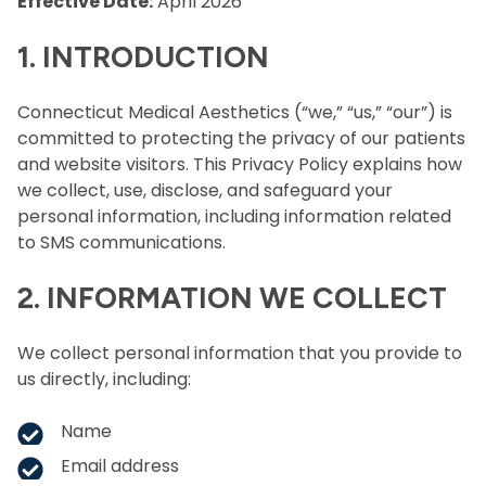
Effective Date:
April 2026
1. INTRODUCTION
Connecticut Medical Aesthetics (“we,” “us,” “our”) is
committed to protecting the privacy of our patients
and website visitors. This Privacy Policy explains how
we collect, use, disclose, and safeguard your
personal information, including information related
to SMS communications.
2. INFORMATION WE COLLECT
We collect personal information that you provide to
us directly, including:
Name
Email address