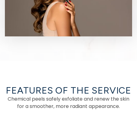
FEATURES OF THE SERVICE
Chemical peels safely exfoliate and renew the skin
for a smoother, more radiant appearance.