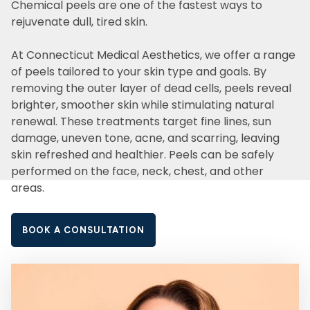
Chemical peels are one of the fastest ways to
rejuvenate dull, tired skin.
At Connecticut Medical Aesthetics, we offer a range
of peels tailored to your skin type and goals. By
removing the outer layer of dead cells, peels reveal
brighter, smoother skin while stimulating natural
renewal. These treatments target fine lines, sun
damage, uneven tone, acne, and scarring, leaving
skin refreshed and healthier. Peels can be safely
performed on the face, neck, chest, and other
areas.
BOOK A CONSULTATION