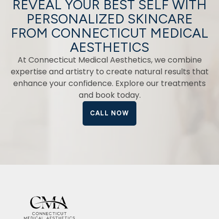
REVEAL YOUR BEST SELF WITH
PERSONALIZED SKINCARE
FROM CONNECTICUT MEDICAL
AESTHETICS
At Connecticut Medical Aesthetics, we combine
expertise and artistry to create natural results that
enhance your confidence. Explore our treatments
and book today.
CALL NOW