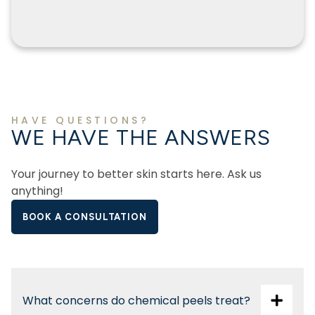
HAVE QUESTIONS?
WE HAVE THE ANSWERS
Your journey to better skin starts here. Ask us
anything!
BOOK A CONSULTATION
What concerns do chemical peels treat?