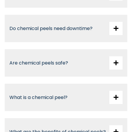
Do chemical peels need downtime?
Are chemical peels safe?
What is a chemical peel?
What are the benefits of chemical peels?