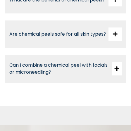
Are chemical peels safe for all skin types?
Can I combine a chemical peel with facials
or microneedling?
Yes, with professional guidance for optimal
results.