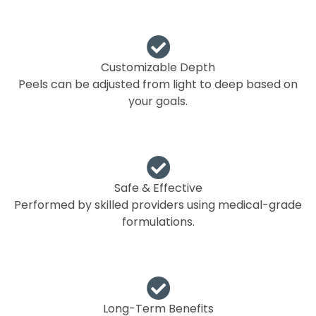
Customizable Depth
Peels can be adjusted from light to deep based on
your goals.
Safe & Effective
Performed by skilled providers using medical-grade
formulations.
Long-Term Benefits