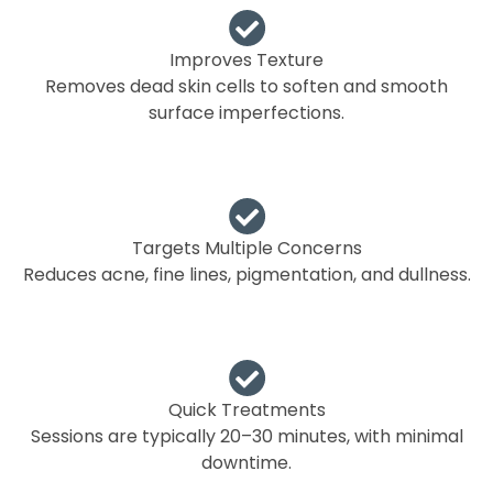
Improves Texture
Removes dead skin cells to soften and smooth
surface imperfections.
Targets Multiple Concerns
Reduces acne, fine lines, pigmentation, and dullness.
Quick Treatments
Sessions are typically 20–30 minutes, with minimal
downtime.