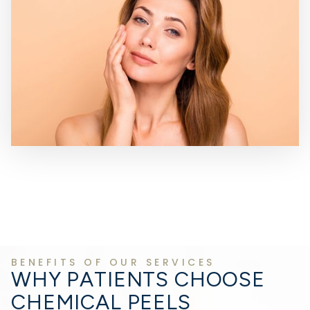
BENEFITS OF OUR SERVICES
WHY PATIENTS CHOOSE
CHEMICAL PEELS