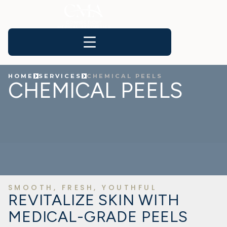
HOME
SERVICES
CHEMICAL PEELS
CHEMICAL PEELS
SMOOTH, FRESH, YOUTHFUL
REVITALIZE SKIN WITH
MEDICAL-GRADE PEELS