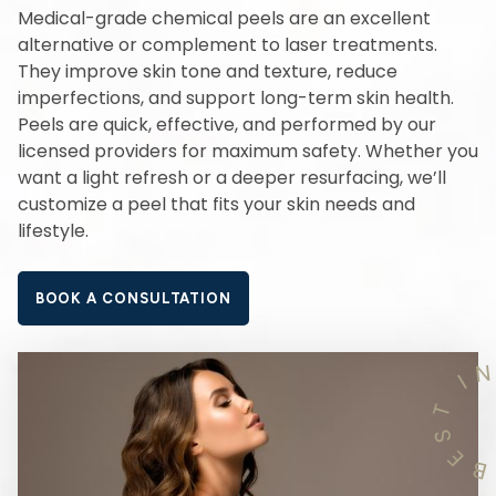
Medical-grade chemical peels are an excellent
alternative or complement to laser treatments.
They improve skin tone and texture, reduce
imperfections, and support long-term skin health.
Peels are quick, effective, and performed by our
licensed providers for maximum safety. Whether you
want a light refresh or a deeper resurfacing, we’ll
customize a peel that fits your skin needs and
lifestyle.
BOOK A CONSULTATION
I
T
S
E
B