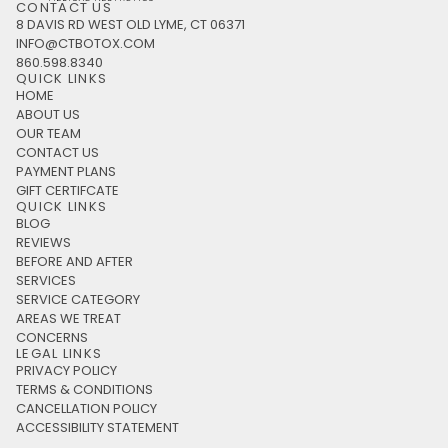
CONTACT US
8 DAVIS RD WEST OLD LYME, CT 06371
INFO@CTBOTOX.COM
860.598.8340
QUICK LINKS
HOME
ABOUT US
OUR TEAM
CONTACT US
PAYMENT PLANS
GIFT CERTIFCATE
QUICK LINKS
BLOG
REVIEWS
BEFORE AND AFTER
SERVICES
SERVICE CATEGORY
AREAS WE TREAT
CONCERNS
LEGAL LINKS
PRIVACY POLICY
TERMS & CONDITIONS
CANCELLATION POLICY
ACCESSIBILITY STATEMENT