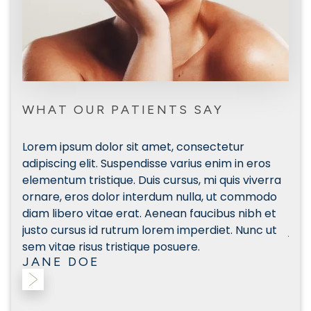
WHAT OUR PATIENTS SAY
Lorem ipsum dolor sit amet, consectetur
Lor
s
adipiscing elit. Suspendisse varius enim in eros
adip
rra
elementum tristique. Duis cursus, mi quis viverra
elem
do
ornare, eros dolor interdum nulla, ut commodo
orn
et
diam libero vitae erat. Aenean faucibus nibh et
diam
ut
justo cursus id rutrum lorem imperdiet. Nunc ut
just
sem vitae risus tristique posuere.
sem 
JANE DOE
JA
Slide 2 of 3.