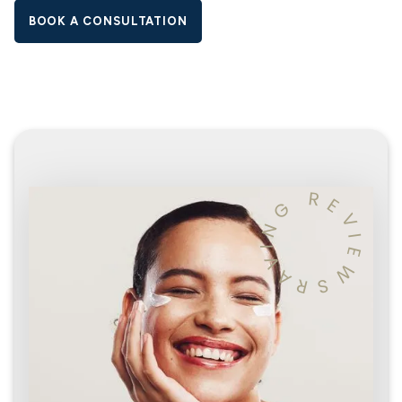
BOOK A CONSULTATION
R
E
G
V
N
I
I
E
V
W
A
R
S