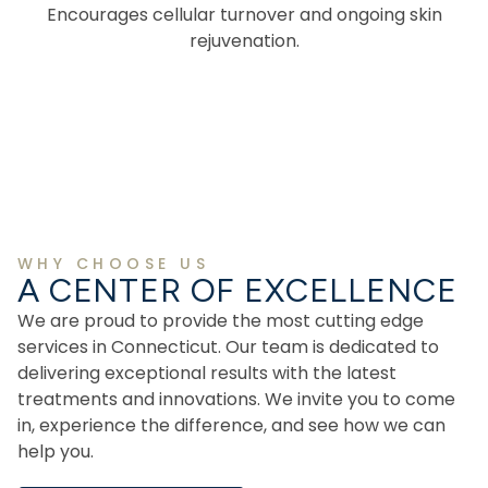
Encourages cellular turnover and ongoing skin
rejuvenation.
WHY CHOOSE US
A CENTER OF EXCELLENCE
We are proud to provide the most cutting edge
services in Connecticut. Our team is dedicated to
delivering exceptional results with the latest
treatments and innovations. We invite you to come
in, experience the difference, and see how we can
help you.